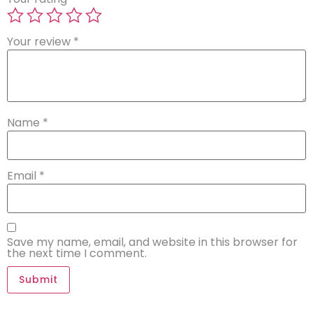
Your review
*
Name
*
Email
*
Save my name, email, and website in this browser for
the next time I comment.