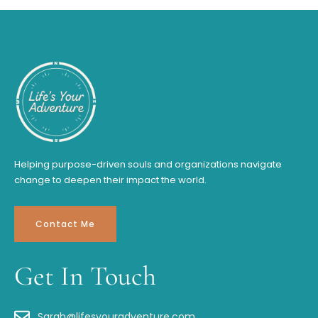
Helping purpose-driven souls and organizations navigate
change to deepen their impact the world.
Contact Me
Get In Touch
Sarah@lifesyouradventure.com