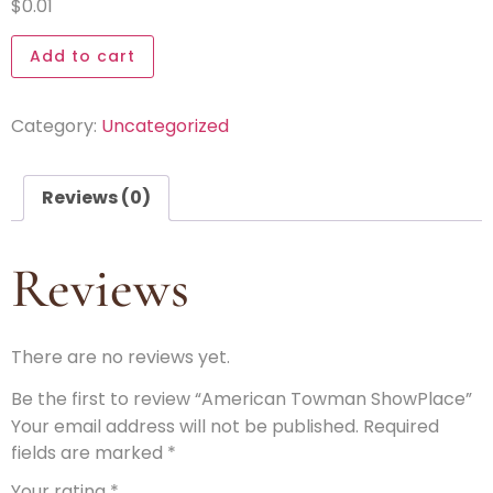
$
0.01
Add to cart
Category:
Uncategorized
Reviews (0)
Reviews
There are no reviews yet.
Be the first to review “American Towman ShowPlace”
Your email address will not be published.
Required
fields are marked
*
Your rating
*