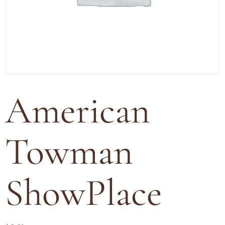
American
Towman
ShowPlace