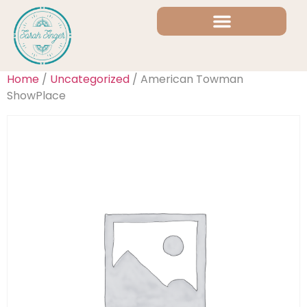
Home
/
Uncategorized
/ American Towman
ShowPlace