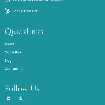
Book a Free Call
Quicklinks
About
Consulting
Blog
Contact Us
Follow Us